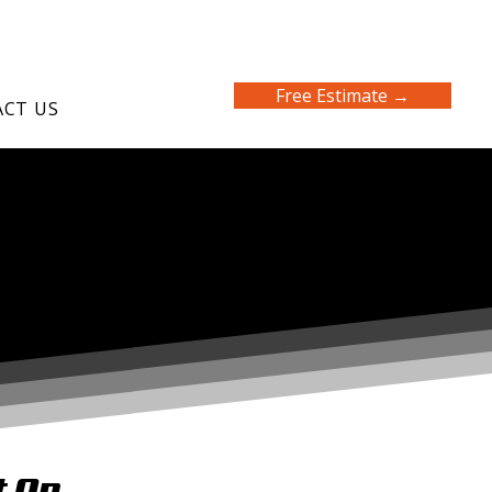
Free Estimate →
CT US
t On