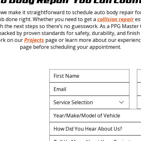
 we make it straightforward to schedule
auto body repair
fo
b done right. Whether you need to get a
collision repair
est
 the next steps so there’s no guesswork. As a PPG Master Ce
acked by proven standards for safety, durability, and finish 
ork on our
Projects
page or learn more about our experienc
page before scheduling your appointment.
Service Selection
How Did You Hear About Us?