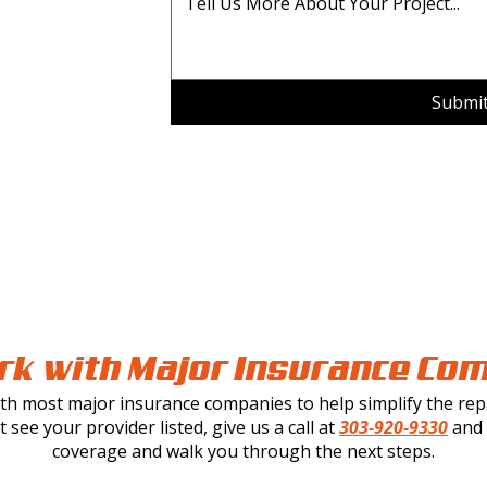
Submi
k with Major Insurance Co
h most major insurance companies to help simplify the repa
t see your provider listed, give us a call at
303-920-9330
and w
coverage and walk you through the next steps.