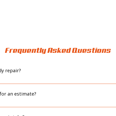
Frequently Asked Questions
y repair?
l or reach out through our contact form to get started. We’ll revi
next step based on your needs.
for an estimate?
intment helps ensure we can give your vehicle the time and attent
ide a more accurate estimate.