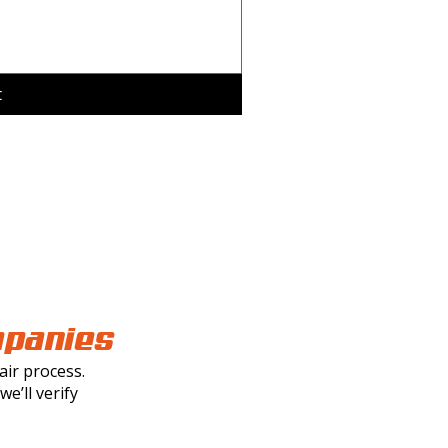
t
mpanies
ir process.
e’ll verify