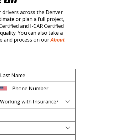
r drivers across the Denver
imate or plan a full project,
rtified and I-CAR Certified
quality. You can also take a
e and process on our
About
Working with Insurance?