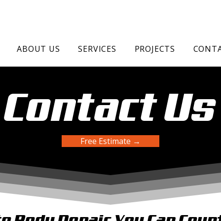
ABOUT US
SERVICES
PROJECTS
CONTA
Contact Us
Free Estimate →
o Body Repair You Can Coun